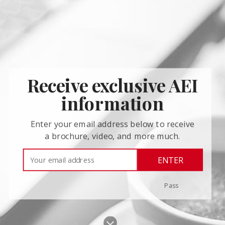
Receive exclusive AEI
information
Enter your email address below to receive
a brochure, video, and more much.
ENTER
Pass