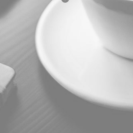
COURSE
FACULTY
PERKS
ABOUT
LOCATIONS
TUITION
FAQ
These are the courses available.
COURSE
FACULTY
PERKS
ABOUT
LOCATION
TUITION
FAQ
© 2026 Advanced Continuing
Education Association, American