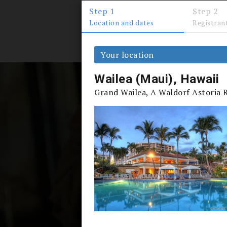
Step 1
Step 2
Location and dates
Registran
PERKS
Your location
Wailea (Maui), Hawaii
Grand Wailea, A Waldorf Astoria 
Accredi
When more than 