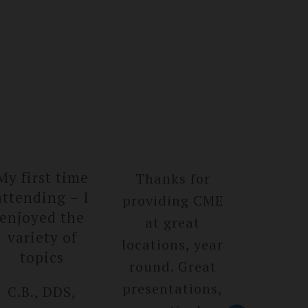
My first time
Thanks for
Great s
attendin­g – I
providing CME
D.K, 
enjoyed the
at great
Bristo
variety of
location­s, year
topics
round. Great
presenta­tions,
C.B., DDS,