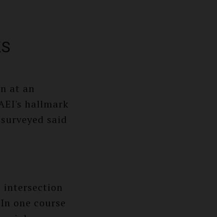
KS
on at an
 AEI's hallmark
 surveyed said
 intersection
 In one course