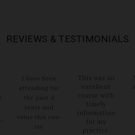
REVIEWS & TESTIMONIALS
This was an
I have been
excellent
attending for
course with
!
the past 4
timely
years and
informa­tion
value this cou­
,
for my
rse
practice.