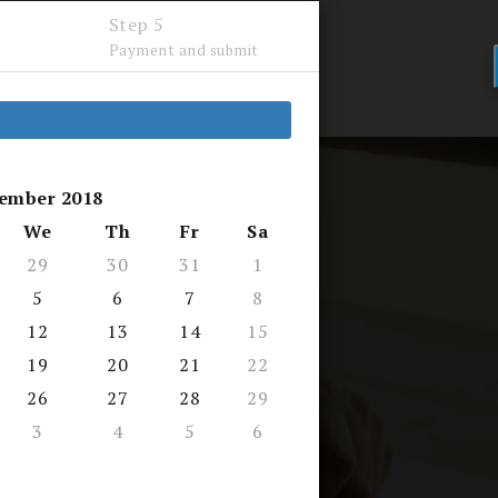
Step 5
Payment and submit
LTY
FAQ
ember 2018
We
Th
Fr
Sa
29
30
31
1
5
6
7
8
12
13
14
15
d by AEI
19
20
21
22
26
27
28
29
want to learn...
3
4
5
6