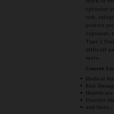
learn to r
optimize y
risk, safe
protect you
exposure, 
Type 2 Dia
difficult 
more.
Course Co
Medical Ma
Risk Mana
Healthcare
Practice M
and More...