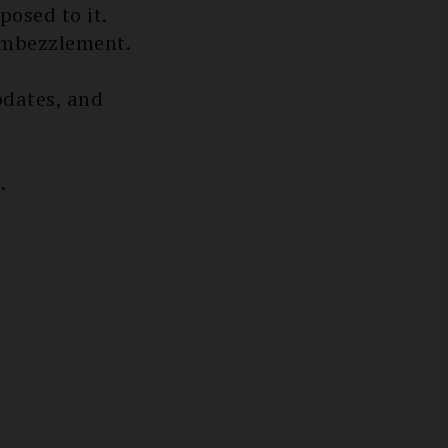
posed to it.
 embezzlement.
dates, and
.