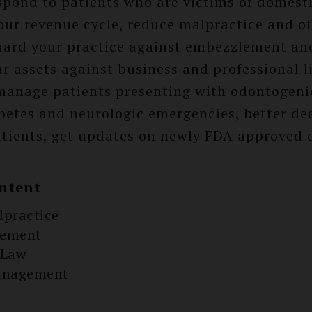
espond to patients who are victims of domesti
our revenue cycle, reduce malpractice and o
guard your practice against embezzlement an
r assets against business and professional li
manage patients presenting with odontogenic
betes and neurologic emergencies, better de
patients, get updates on newly FDA approved 
ntent
lpractice
gement
 Law
anagement