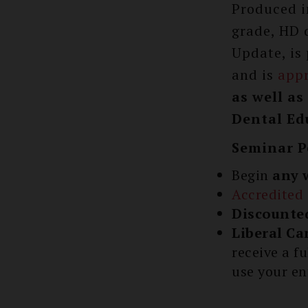
Produced i
grade, HD 
Update, is
and is
app
as well a
Dental Edu
Seminar P
Begin
any 
Accredited
Discounte
Liberal Ca
receive a f
use your en