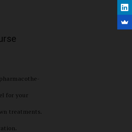
urse
e pharmacothe­
el for your
nown treatments.
ation.