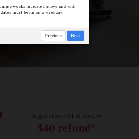
during weeks indicated above and with
t dates must begin on a weekday.
below
Previous
Next
r
Register by 7/31 & receive
$40 refund*