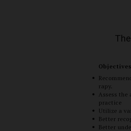
The
Objective
Recommend 
rapy.
Assess the 
practice
Utilize a v
Better reco
Better unde