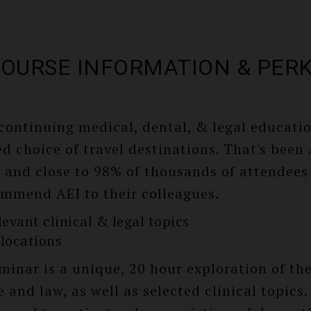
OURSE INFORMATION & PER
 continuing medical, dental, & legal educati
d choice of travel destinations. That's been
, and close to 98% of thousands of attendees
ommend AEI to their colleagues.
levant clinical & legal topics
locations
minar is a unique, 20 hour exploration of the
 and law, as well as selected clinical topics.