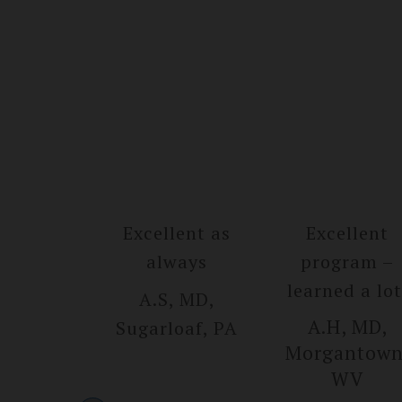
Excellent as
Excellent
always
program –
learned a lot
A.S, MD,
A.H, MD,
Sugarlo­af, PA
Morgantow­n
WV