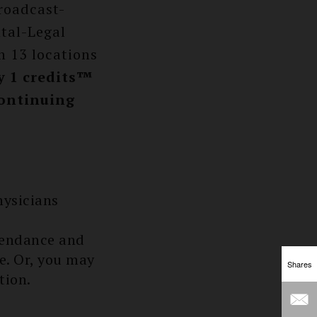
roadcast-
tal-Legal
n 13 locations
 1 credits™
Continuing
hysicians
tendance and
ee. Or, you may
Shares
tion.