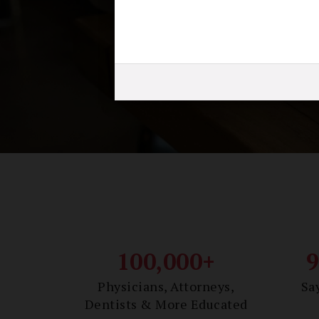
Earn
100,000+
Physicians, Attorneys,
Sa
Dentists & More Educated