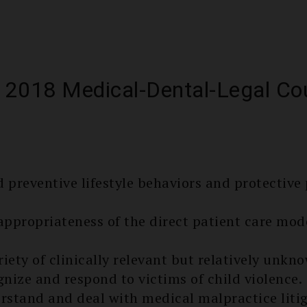
 2018 Medical-Dental-Legal Co
s
preventive lifestyle behaviors and protectiv
appropriate­ness of the direct patient care mod
ariety of clinically relevant but relatively unk
gnize and respond to victims of child violence.
rstand and deal with medical malpractice litig