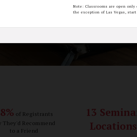
Note: Classrooms are open only 
the exception of Las Vegas, star
Register Now
 up 20 Continuing Education Credits, learn more 
98%
13 Semina
of Registrants
y They'd Recommend
Locations
to a Friend