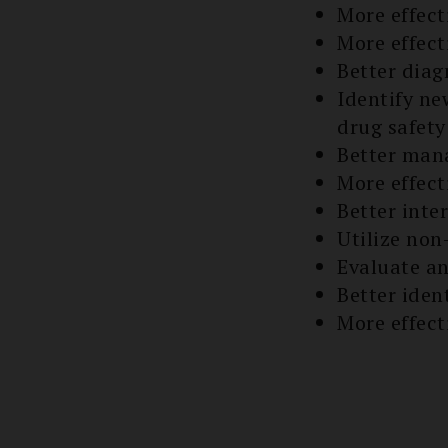
More effect
More effect
Better diag
Identify n
drug safety
Better mana
More effect
Better inter
Utilize no
Evaluate an
Better iden
More effect