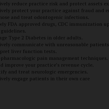
ively reduce practice risk and protect assets ex
ively protect your practice against fraud and
nose and treat odontogenic infections.
ewly FDA approved drugs, CDC immunization up
 guidelines.
ge Type 2 Diabetes in older adults.
ively communicate with unreasonable patients
pret liver function tests.
n-pharmacologic pain management techniques.
d improve your practice’s re­venue cycle.
tify and treat neurologic emergencies.
ively engage patients in their own care