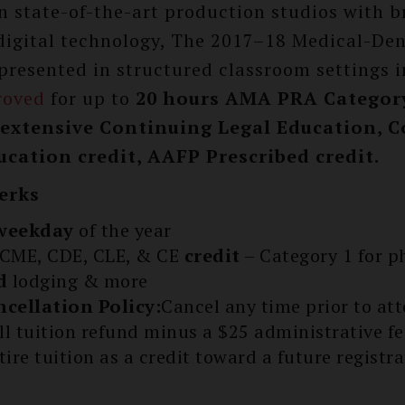
n state-of-the-art production studios with b
digital technology, The 2017–18 Medical-Den
 presented in structured classroom settings i
roved
for up to
20 hours AMA PRA Category
s extensive Continuing Legal Education, 
cation credit, AAFP Prescribed credit.
erks
weekday
of the year
CME, CDE, CLE, & CE
credit
– Category 1 for p
d
lodging & more
ncellation Policy:
Cancel any time prior to at
ull tuition refund minus a $25 administrative f
tire tuition as a credit toward a future registra