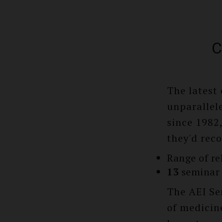
C
The latest
unparallele
since 1982
they'd rec
Range of re
13
seminar 
The AEI Se
of medicine