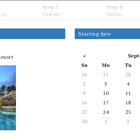
Step 3
Step 4
t(s)
Contact
Tuition
LOCATIONS
TUITION
COURSE
ABOUT
FACU
Starting date
«
Sept
Resort
Su
Mo
Tu
26
27
28
2
3
4
9
10
11
ted Continuing Education Seminars Hoste
16
17
18
23
24
25
100k clinicans and lawyers 
30
1
2
AEI seminars is their first choice