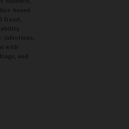
c violence,
ffice-based
d fraud,
ability
 infections,
al with
drugs, and