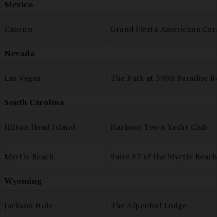
Mexico
Cancun
Grand Fiesta Americana Cor
Nevada
Las Vegas
The Park at 3900 Paradise R
South Carolina
Hilton Head Island
Harbour Town Yacht Club
Myrtle Beach
Suite #7 of the Myrtle Beac
Wyoming
Jackson Hole
The Alpenhof Lodge