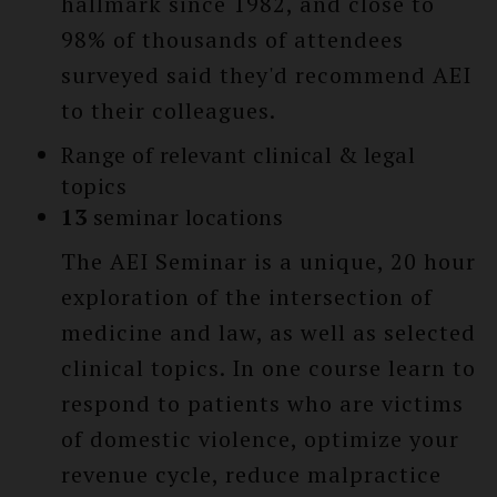
hallmark since 1982, and close to
98% of thousands of attendees
surveyed said they'd recommend AEI
to their colleagues.
Range of relevant clinical & legal
topics
13
seminar locations
The AEI Seminar is a unique, 20 hour
exploration of the intersection of
medicine and law, as well as selected
clinical topics. In one course learn to
respond to patients who are victims
of domestic violence, optimize your
revenue cycle, reduce malpractice