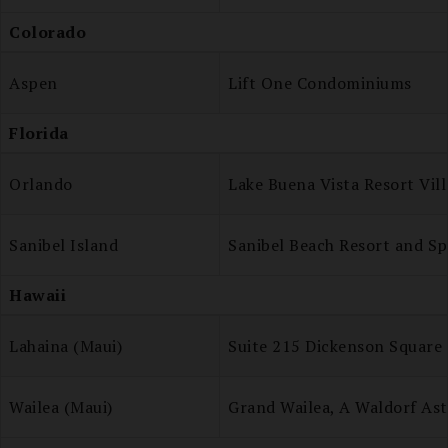
Colorado
Aspen
Lift One Condominiums
Florida
Orlando
Lake Buena Vista Resort Vil
Sanibel Island
Sanibel Beach Resort and Sp
Hawaii
Lahaina (Maui)
Suite 215 Dickenson Square
Wailea (Maui)
Grand Wailea, A Waldorf Ast