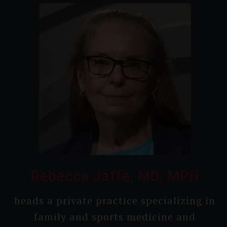
Rebecca Jaffe, MD, MPH
heads a private practice speciali­zing in
family and sports medicine and