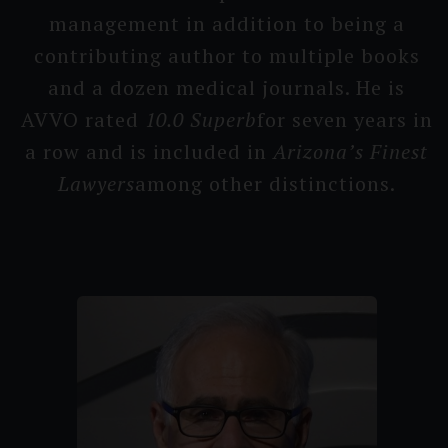
management in addition to being a
contribu­ting author to multiple books
and a dozen medical journals. He is
AVVO rated
10.0 Su­perb
for seven years in
a row and is included in
Arizona’s F­inest
Lawyers
among other distincti­ons.