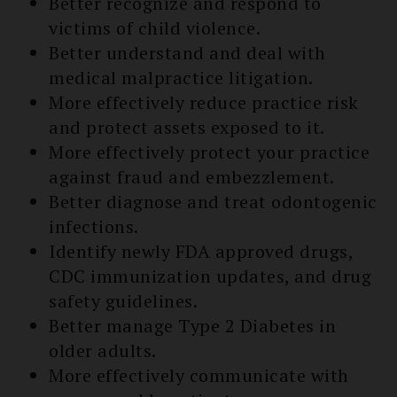
Better recognize and respond to
victims of child violence.
Better understand and deal with
medical malpractice litigation.
More effectively reduce practice risk
and protect assets exposed to it.
More effectively protect your practice
against fraud and embezzlement.
Better diagnose and treat odontogenic
infections.
Identify newly FDA approved drugs,
CDC immunization updates, and drug
safety guidelines.
Better manage Type 2 Diabetes in
older adults.
More effectively communicate with