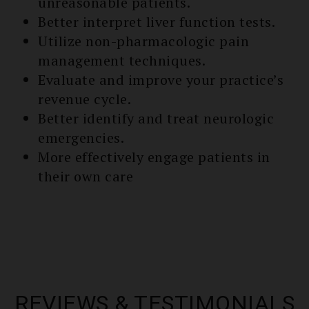
unreasonable patients.
Better interpret liver function tests.
Utilize non-pharmacologic pain
management techniques.
Evaluate and improve your practice’s
re­venue cycle.
Better identify and treat neurologic
emergencies.
More effectively engage patients in
their own care
REVIEWS & TESTIMONIALS