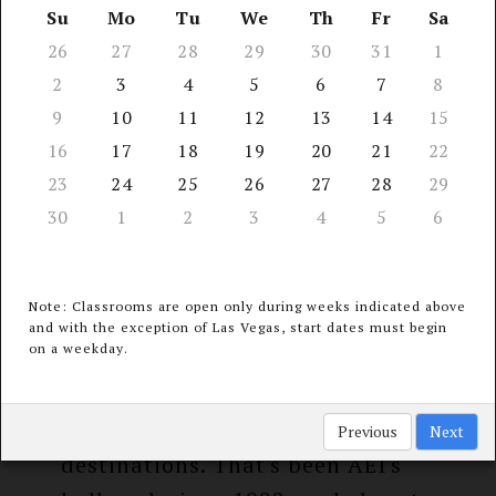
13 Seminar
Su
Mo
Tu
We
Th
Fr
Sa
receive
Locations
26
27
28
29
30
31
1
$40 refund*
2
3
4
5
6
7
8
9
10
11
12
13
14
15
16
17
18
19
20
21
22
23
24
25
26
27
28
29
COURSE INFORMATION &
30
1
2
3
4
5
6
PERKS
Note: Classrooms are open only during weeks indicated above
and with the exception of Las Vegas, start dates must begin
on a weekday.
The latest continuing medical,
dental, & legal education at an
unparalleled choice of travel
Previous
Next
destinations. That's been AEI's