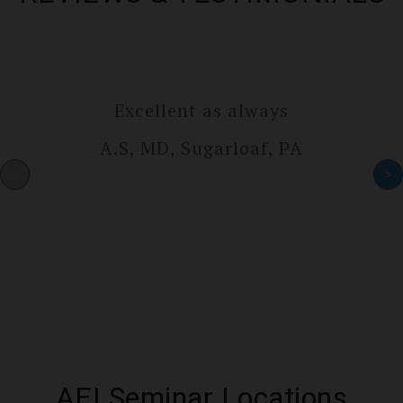
Excellent as always
A.S, MD, Sugarlo­af, PA
<
>
AEI Seminar Locations