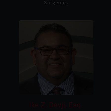
Surgeons.
Ike Z. Devji, Esq.