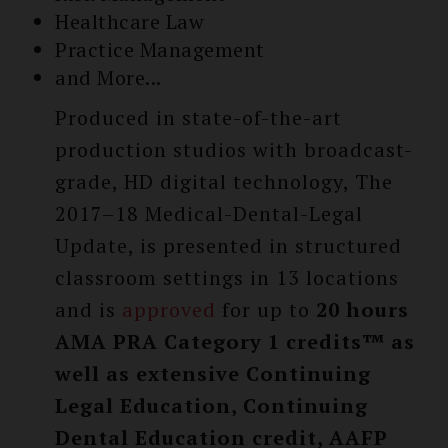
Healthcare Law
Practice Management
and More...
Produced in state-of-the-art
production studios with broadcast-
grade, HD digital technology, The
2017–18 Medical-Dental-Legal
Update, is presented in structured
classroom settings in 13 locations
and is
approved
for up to
20 hours
AMA PRA Category 1 credits™ as
well as extensive Continuing
Legal Education, Continuing
Dental Education credit, AAFP