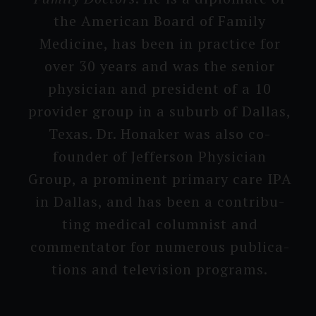
the American Board of Family
Medicine, has been in practice for
over 30 years and was the senior
physician and president of a 10
provi­der group in a suburb of Dallas,
Texas. Dr. Honaker was also co-
founder of Jefferson Physician
Group, a prominent primary care IPA
in Dallas, and has been a contribu­
ting medical columnist and
commenta­tor for numerous publica­
tions and televisi­on programs.