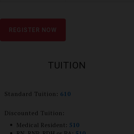
REGISTER NOW
TUITION
Standard Tuition:
610
Discounted Tuition:
Medical Resident:
510
RN, RNP, RDH or PA:
510