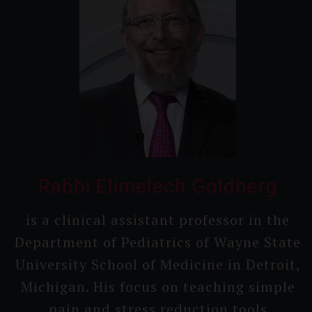
Rabbi Elimelech Goldberg
is a clinical assistant professor in the
Department of Pediatrics of Wayne State
Universi­ty School of Medicine in Detroit,
Michigan. His focus on teaching simple
pain and stress reduction tools