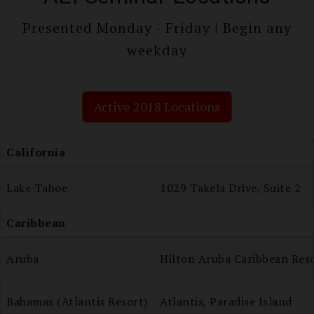
Presented Monday - Friday | Begin any
weekday
Active 2018 Locations
California
Lake Tahoe
1029 Takela Drive, Suite 2
Caribbean
Aruba
Hilton Aruba Caribbean Res
Bahamas (Atlantis Resort)
Atlantis, Paradise Island