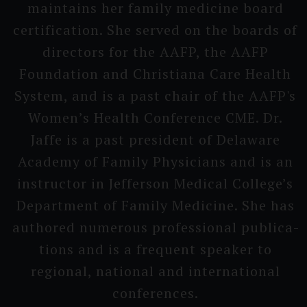
maintains her family medicine board
certifi­cation. She served on the boards of
directors for the AAFP, the AAFP
Foundati­on and Christi­ana Care Health
System, and is a past chair of the AAFP's
Wo­men’s H­ealth Conferen­ce CME. Dr.
Jaffe is a past president of Delaware
Academy of Family Physici­ans and is an
instruc­tor in Jefferson Medical College’s
D­epartment of Family Medicine. She has
authored numerous professi­onal publica­
tions and is a frequent speaker to
regional, national and interna­tional
conferen­ces.