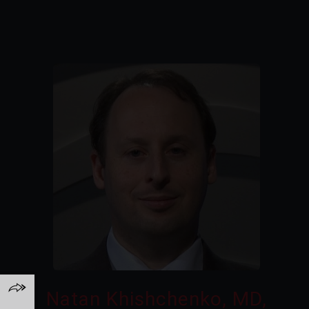
Natan Khishchenko, MD,