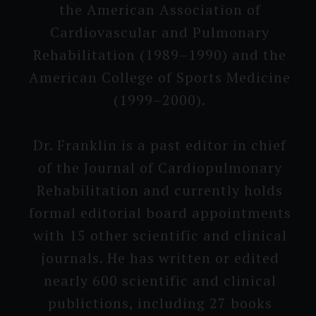
the American Associa­tion of
Cardiovas­cular and Pulmonary
Rehabili­tation (1989–1990) and the
American College of Sports Medicine
(1999–2000).
Dr. Franklin is a past editor in chief
of the Journal of Cardiopul­monary
Rehabili­tation and currently holds
formal editorial board appointmen­ts
with 15 other scienti­fic and clinical
journals. He has written or edited
nearly 600 sci­entific and clinical
publicti­ons, including 27 books