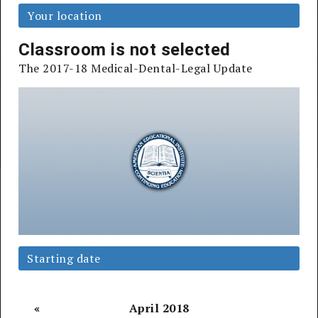
Your location
Register Now
Classroom is not selected
The 2017-18 Medical-Dental-Legal Update
Earn up 20 Continuing Education Credits, learn
more below
100,000+
98%
of Registrants
Starting date
Physicians, Attorneys,
Say They'd
Dentists & More
Recommend
Educated
to a Friend
«
April 2018
Register by 7/31 &