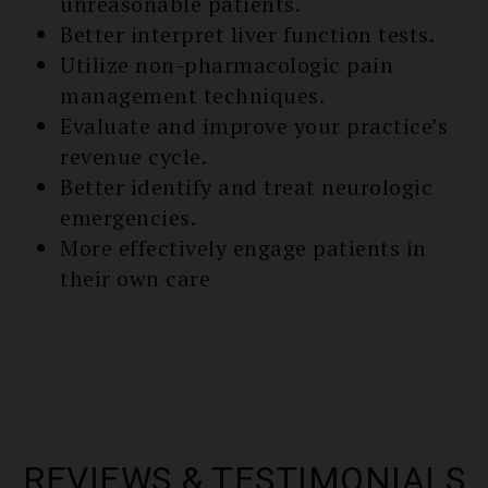
unreasonable patients.
Better interpret liver function tests.
Utilize non-pharmacologic pain
management techniques.
Evaluate and improve your practice’s
re­venue cycle.
Better identify and treat neurologic
emergencies.
More effectively engage patients in
their own care
REVIEWS & TESTIMONIALS