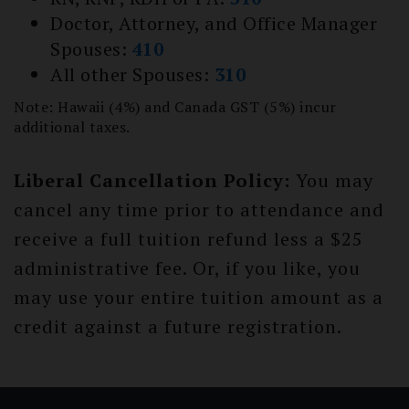
Doctor, Attorney, and Office Manager
Spouses:
410
All other Spouses:
310
Note: Hawaii (4%) and Canada GST (5%) incur
additional taxes.
Liberal Cancellation Policy:
You may
cancel any time prior to attendance and
receive a full tuition refund less a $25
administrative fee. Or, if you like, you
may use your entire tuition amount as a
credit against a future registration.