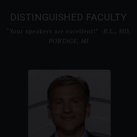
DISTINGUISHED FACULTY
“Your speakers are excellent!”
-R.L., MD,
PORTAGE, MI