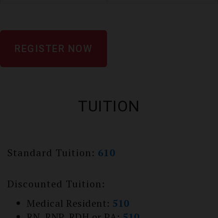
REGISTER NOW
TUITION
Standard Tuition:
610
Discounted Tuition:
Medical Resident:
510
RN, RNP, RDH or PA:
510