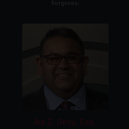
Surgeons.
Ike Z. Devji, Esq.