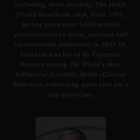
includin­g, most recently, The Heart
Health Handbook, and, since 1976,
he has given over 1,000 in­vited
presenta­tions to state, national and
interna­tional audiences. In 2015 Dr.
Franklin was listed by Thomson
Reuters among
The World’s M­ost
Influen­tial Scienti­fic Minds (Clinical
Medicine)
, something quite rare for a
non-physici­an.