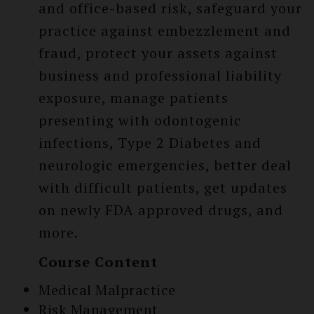
and office-based risk, safeguard your
practice against embezzlement and
fraud, protect your assets against
business and professional liability
exposure, manage patients
presenting with odontogenic
infections, Type 2 Diabetes and
neurologic emergencies, better deal
with difficult patients, get updates
on newly FDA approved drugs, and
more.
Course Content
Medical Malpractice
Risk Management