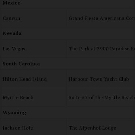
Mexico
Cancun
Grand Fiesta Americana Cor
Nevada
Las Vegas
The Park at 3900 Paradise R
South Carolina
Hilton Head Island
Harbour Town Yacht Club
Myrtle Beach
Suite #7 of the Myrtle Beac
Wyoming
Jackson Hole
The Alpenhof Lodge