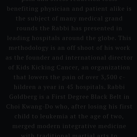
benefiting physician and patient alike is
the subject of many medical grand
rounds the Rabbi has presented in
leading hospitals around the globe. This
methodo­logy is an off shoot of his work
as the founder and interna­tional director
of Kids Kicking Cancer, an organiza­tion
that lowers the pain of over 3,500 c­
hildren a year in 45 hospi­tals. Rabbi
Goldberg is a First Degree Black Belt in
Choi Kwang-Do who, after losing his first
child to leukemia at the age of two,
merged modern integra­tive medicine
with traditi­onal martial arts to