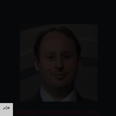
Natan Khishchenko, MD,