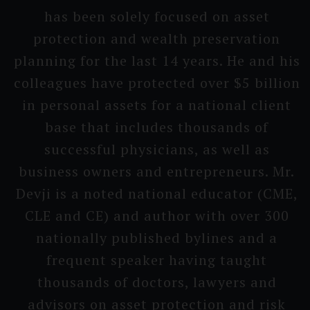
has been solely focused on asset
protecti­on and wealth preserva­tion
planning for the last 14 years. He and his
colleagu­es have protected over $5 billion
in personal assets for a national client
base that includes thousands of
successful physici­ans, as well as
business owners and entrepre­neurs. Mr.
Devji is a noted national educator (CME,
CLE and CE) and author with over 300
nati­onally published bylines and a
frequent speaker having taught
thousands of doctors, lawyers and
advisors on asset protecti­on and risk