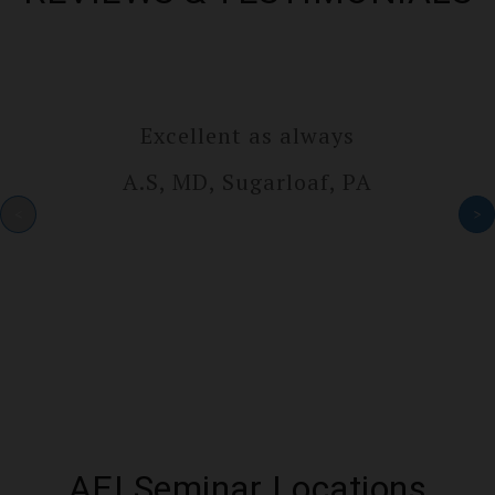
Excellent as always
A.S, MD, Sugarlo­af, PA
<
>
AEI Seminar Locations