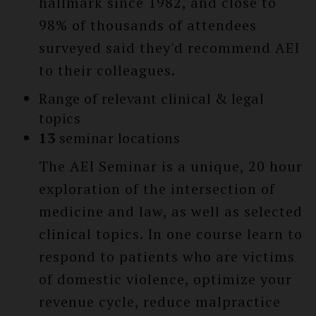
hallmark since 1982, and close to
98% of thousands of attendees
surveyed said they'd recommend AEI
to their colleagues.
Range of relevant clinical & legal
topics
13
seminar locations
The AEI Seminar is a unique, 20 hour
exploration of the intersection of
medicine and law, as well as selected
clinical topics. In one course learn to
respond to patients who are victims
of domestic violence, optimize your
revenue cycle, reduce malpractice