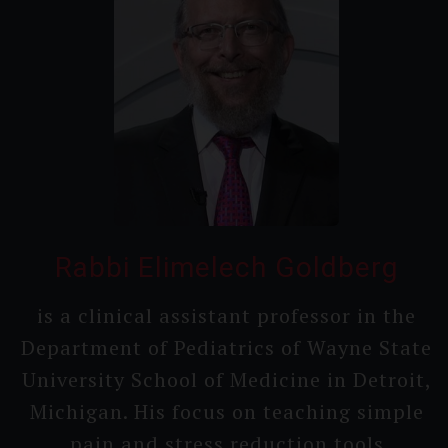
Rabbi Elimelech Goldberg
is a clinical assistant professor in the
Department of Pediatrics of Wayne State
Universi­ty School of Medicine in Detroit,
Michigan. His focus on teaching simple
pain and stress reduction tools