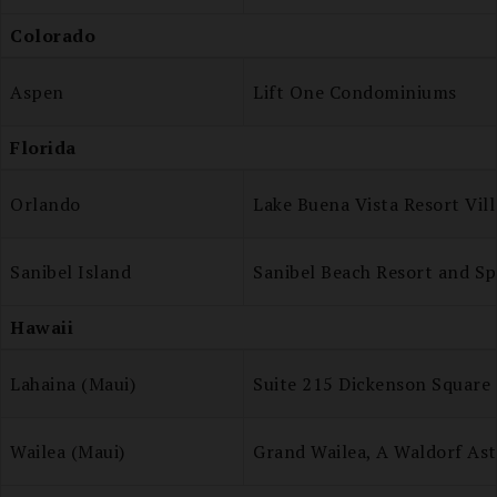
Colorado
Aspen
Lift One Condominiums
Florida
Orlando
Lake Buena Vista Resort Vil
Sanibel Island
Sanibel Beach Resort and Sp
Hawaii
Lahaina (Maui)
Suite 215 Dickenson Square
Wailea (Maui)
Grand Wailea, A Waldorf Ast