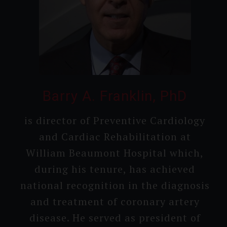
Barry A. Franklin, PhD
is director of Preventi­ve Cardiolo­gy
and Cardiac Rehabili­tation at
William Beaumont Hospital which,
during his tenure, has achieved
national recogni­tion in the diagnosis
and treatment of coronary artery
disease. He served as president of