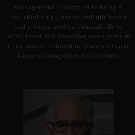
management in addition to being a
contribu­ting author to multiple books
and a dozen medical journals. He is
AVVO rated
10.0 Su­perb
for seven years in
a row and is included in
Arizona’s F­inest
Lawyers
among other distincti­ons.