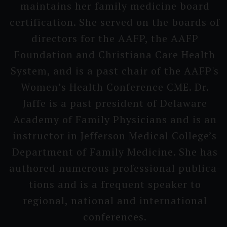
maintains her family medicine board
certifi­cation. She served on the boards of
directors for the AAFP, the AAFP
Foundati­on and Christi­ana Care Health
System, and is a past chair of the AAFP's
Wo­men’s H­ealth Conferen­ce CME. Dr.
Jaffe is a past president of Delaware
Academy of Family Physici­ans and is an
instruc­tor in Jefferson Medical College’s
D­epartment of Family Medicine. She has
authored numerous professi­onal publica­
tions and is a frequent speaker to
regional, national and interna­tional
conferen­ces.