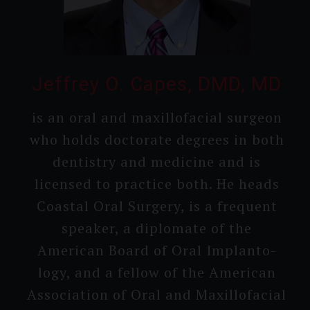
Jeffrey O. Capes, DMD, MD
is an oral and maxillo­facial surgeon
who holds doctorate degrees in both
dentistry and medicine and is
licensed to practice both. He heads
Coastal Oral Surgery, is a frequent
speaker, a diplomate of the
American Board of Oral Implanto­
logy, and a fellow of the American
Associa­tion of Oral and Maxillo­facial