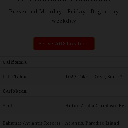
Presented Monday - Friday | Begin any
weekday
Active 2018 Locations
California
Lake Tahoe
1029 Takela Drive, Suite 2
Caribbean
Aruba
Hilton Aruba Caribbean Res
Bahamas (Atlantis Resort)
Atlantis, Paradise Island