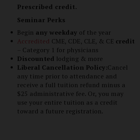
Prescribed credit.
Seminar Perks
Begin
any weekday
of the year
Accredited
CME, CDE, CLE, & CE
credit
– Category 1 for physicians
Discounted
lodging & more
Liberal Cancellation Policy:
Cancel
any time prior to attendance and
receive a full tuition refund minus a
$25 administrative fee. Or, you may
use your entire tuition as a credit
toward a future registration.