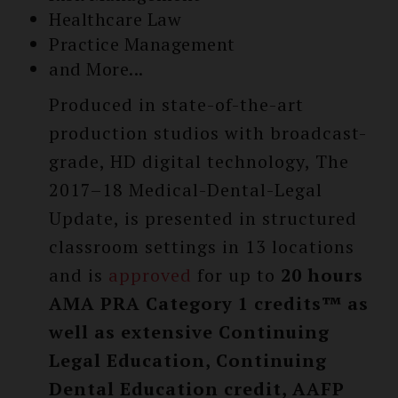
Healthcare Law
Practice Management
and More...
Produced in state-of-the-art
production studios with broadcast-
grade, HD digital technology, The
2017–18 Medical-Dental-Legal
Update, is presented in structured
classroom settings in 13 locations
and is
approved
for up to
20 hours
AMA PRA Category 1 credits™ as
well as extensive Continuing
Legal Education, Continuing
Dental Education credit, AAFP