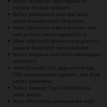
Better recognize and respond to
victims of child violence.
Better understand and deal with
medical malpractice litigation.
More effectively reduce practice risk
and protect assets exposed to it.
More effectively protect your practice
against fraud and embezzlement.
Better diagnose and treat odontogenic
infections.
Identify newly FDA approved drugs,
CDC immunization updates, and drug
safety guidelines.
Better manage Type 2 Diabetes in
older adults.
More effectively communicate with