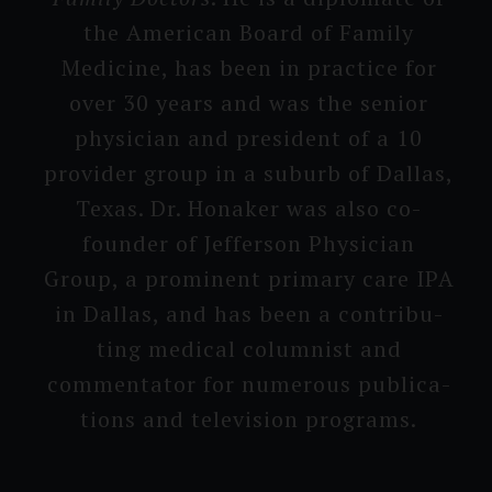
the American Board of Family
Medicine, has been in practice for
over 30 years and was the senior
physician and president of a 10
provi­der group in a suburb of Dallas,
Texas. Dr. Honaker was also co-
founder of Jefferson Physician
Group, a prominent primary care IPA
in Dallas, and has been a contribu­
ting medical columnist and
commenta­tor for numerous publica­
tions and televisi­on programs.