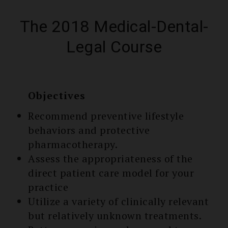
The 2018 Medical-Dental-
Legal Course
Objectives
Recommend preventive lifestyle
behaviors and protective
pharmacothe­rapy.
Assess the appropriate­ness of the
direct patient care model for your
practice
Utilize a variety of clinically relevant
but relatively unknown treatments.