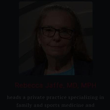
Rebecca Jaffe, MD, MPH
heads a private practice speciali­zing in
family and sports medicine and