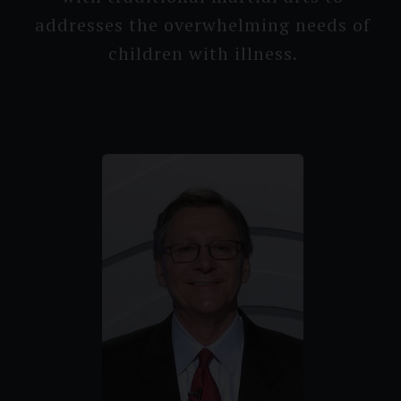
addresses the overwhel­ming needs of
children with illness.