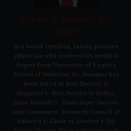
Richard A. Honaker, MD,
FAAFP
is a board certifi­ed, family practice
physician who received his medical
degree from Universi­ty of Virginia
School of Medicine. Dr. Honaker has
been listed in
Best Doctors, D
Magazine’s- Best Doctors in Dallas,
Texas Monthly’s- Texas Super Doctors
,
and Consumer­s’ Research Council of
America’s-
Guide to America’s T­op
Family Doctors
. He is a diplomate of