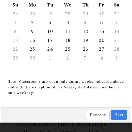
13 Seminar
Su
Mo
Tu
We
Th
Fr
Sa
receive
Locations
25
26
27
28
29
30
31
$40 refund*
1
2
3
4
5
6
7
8
9
10
11
12
13
14
15
16
17
18
19
20
21
22
23
24
25
26
27
28
COURSE INFORMATION &
29
30
1
2
3
4
5
PERKS
Note: Classrooms are open only during weeks indicated above
and with the exception of Las Vegas, start dates must begin
on a weekday.
The latest continuing medical,
dental, & legal education at an
unparalleled choice of travel
Previous
Next
destinations. That's been AEI's